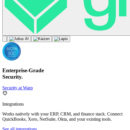
Enterprise-Grade
Security.
Security at Warp
Integrations
Works natively with your ERP, CRM, and finance stack. Connect
QuickBooks, Xero, NetSuite, Okta, and your existing tools.
See all integrations