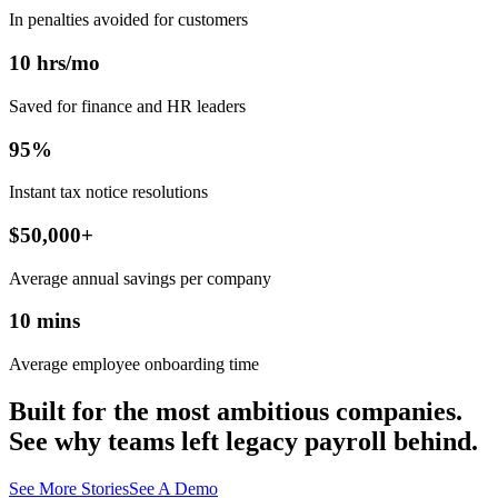
In penalties avoided for customers
10
hrs/mo
Saved for finance and HR leaders
95
%
Instant tax notice resolutions
$
50,000
+
Average annual savings per company
10
mins
Average employee onboarding time
Built for the most ambitious companies.
See why teams left legacy payroll behind.
See More Stories
See A Demo