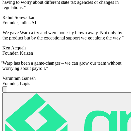
having to worry about different state tax agencies or changes in
regulations.
”
Rahul Sonwalkar
Founder, Julius AI
“
We gave Warp a try and were honestly blown away. Not only by
the product but by the exceptional support we got along the way.
”
Ken Acquah
Founder, Kaizen
“
Warp has been a game-changer – we can grow our team without
worrying about payroll.
”
Varunram Ganesh
Founder, Lapis