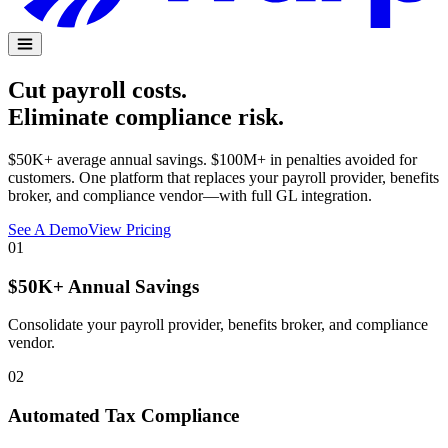
Cut payroll costs.
Eliminate compliance risk.
$50K+ average annual savings. $100M+ in penalties avoided for
customers. One platform that replaces your payroll provider, benefits
broker, and compliance vendor—with full GL integration.
See A Demo
View Pricing
01
$50K+ Annual Savings
Consolidate your payroll provider, benefits broker, and compliance
vendor.
02
Automated Tax Compliance