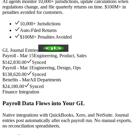
AI agents monitor 10,000+ jurisdictions, update calculations when
regulations change, and file quarterly returns on time. $100M+ in
penalties avoided for customers.
10,000+ Jurisdictions
Auto-Filed Returns
$100M+ Penalties Avoided
GL Journal Entries
Payroll - Mar 15
Engineering, Product, Sales
$142,830.00
Synced
Payroll - Mar 1
Engineering, Design, Ops
$138,620.00
Synced
Benefits - Mar
All Departments
$24,180.00
Synced
Finance Integration
Payroll Data Flows into Your GL
Native integrations with QuickBooks, Xero, and NetSuite. Journal
entries post automatically after each payroll run. No manual exports,
no reconciliation spreadsheets.