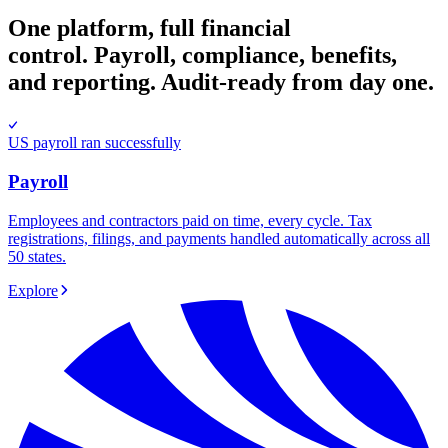
One platform, full financial
control.
Payroll, compliance, benefits,
and reporting. Audit-ready from day one.
US payroll ran successfully
Payroll
Employees and contractors paid on time, every cycle. Tax
registrations, filings, and payments handled automatically across all
50 states.
Explore