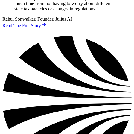
much time from not having to worry about different
state tax agencies or changes in regulations.
”
Rahul Sonwalkar
,
Founder, Julius AI
Read The Full Story