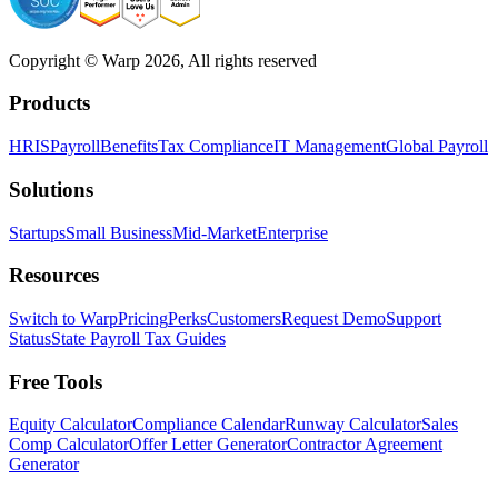
Copyright © Warp
2026
, All rights reserved
Products
HRIS
Payroll
Benefits
Tax Compliance
IT Management
Global Payroll
Solutions
Startups
Small Business
Mid-Market
Enterprise
Resources
Switch to Warp
Pricing
Perks
Customers
Request Demo
Support
Status
State Payroll Tax Guides
Free Tools
Equity Calculator
Compliance Calendar
Runway Calculator
Sales
Comp Calculator
Offer Letter Generator
Contractor Agreement
Generator