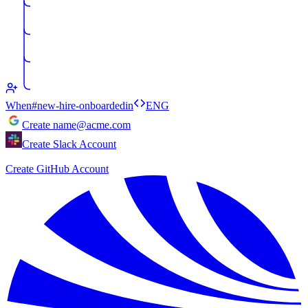
When
#new-hire-onboarded
in
ENG
Create
name@acme.com
Create Slack Account
Create GitHub Account