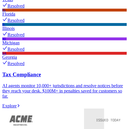
Resolved
FL
Florida
Resolved
IL
Illinois
Resolved
MI
Michigan
Resolved
GA
Georgia
Resolved
Tax Compliance
AI agents monitor 10,000+ jurisdictions and resolve notices before
they reach your desk. $100M+ in penalties saved for customers so
far.
Explore