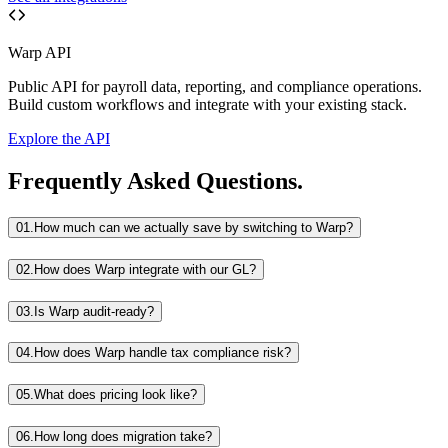
Warp API
Public API for payroll data, reporting, and compliance operations.
Build custom workflows and integrate with your existing stack.
Explore the API
Frequently Asked Questions.
01.
How much can we actually save by switching to Warp?
02.
How does Warp integrate with our GL?
03.
Is Warp audit-ready?
04.
How does Warp handle tax compliance risk?
05.
What does pricing look like?
06.
How long does migration take?