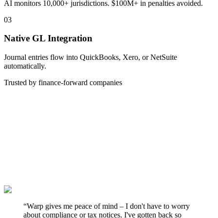
AI monitors 10,000+ jurisdictions. $100M+ in penalties avoided.
03
Native GL Integration
Journal entries flow into QuickBooks, Xero, or NetSuite
automatically.
Trusted by finance-forward companies
“
Warp gives me peace of mind – I don't have to worry
about compliance or tax notices. I've gotten back so