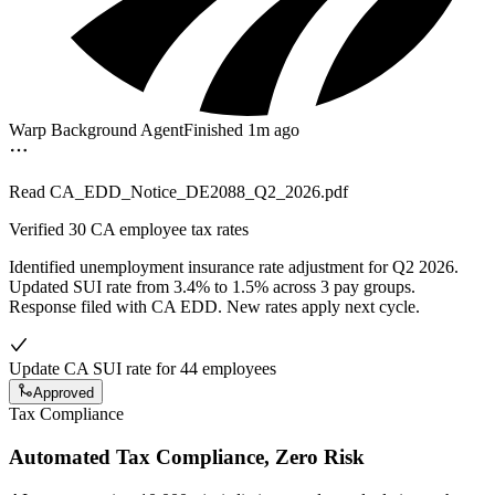
Warp Background Agent
Finished 1m ago
Read
CA_EDD_Notice_DE2088_Q2_2026.pdf
Verified
30 CA employee tax rates
Identified unemployment insurance rate adjustment for Q2 2026.
Updated SUI rate from 3.4% to 1.5% across 3 pay groups.
Response filed with CA EDD. New rates apply next cycle.
Update CA SUI rate for 44 employees
Approved
Tax Compliance
Automated Tax Compliance, Zero Risk