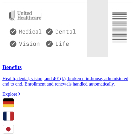
Benefits
Health, dental, vision, and 401(k), brokered in-house, administered
end to end. Enrollment and renewals handled automatically.
Explore