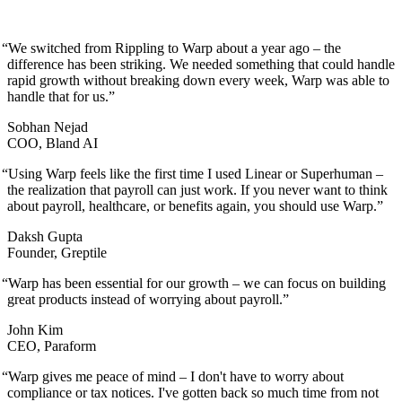
“
We switched from Rippling to Warp about a year ago – the
difference has been striking. We needed something that could handle
rapid growth without breaking down every week, Warp was able to
handle that for us.
”
Sobhan Nejad
COO, Bland AI
“
Using Warp feels like the first time I used Linear or Superhuman –
the realization that payroll can just work. If you never want to think
about payroll, healthcare, or benefits again, you should use Warp.
”
Daksh Gupta
Founder, Greptile
“
Warp has been essential for our growth – we can focus on building
great products instead of worrying about payroll.
”
John Kim
CEO, Paraform
“
Warp gives me peace of mind – I don't have to worry about
compliance or tax notices. I've gotten back so much time from not