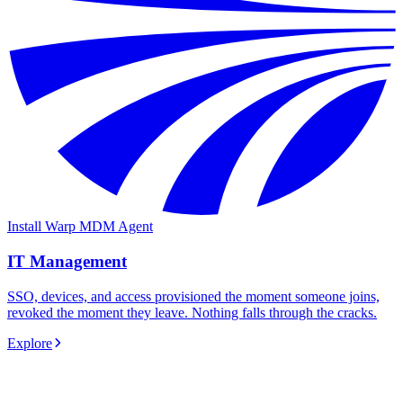
Install Warp MDM Agent
IT Management
SSO, devices, and access provisioned the moment someone joins,
revoked the moment they leave. Nothing falls through the cracks.
Explore