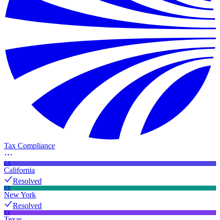
Tax Compliance
CA
California
Resolved
NY
New York
Resolved
TX
Texas