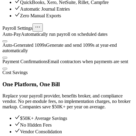
QuickBooks, Xero, NetSuite, Rillet, Campfire
Automatic Journal Entries
Zero Manual Exports
Payroll Settings
Auto-Pay
Automatically run payroll on scheduled dates
Auto-Generated 1099s
Generate and send 1099s at year-end
automatically
Payment Confirmations
Email contractors when payments are sent
Cost Savings
One Platform, One Bill
Replace your payroll provider, benefits broker, and compliance
vendor. No per-module fees, no implementation charges, no broker
markup. Companies save $50K+ per year on average.
$50K+ Average Savings
No Hidden Fees
Vendor Consolidation