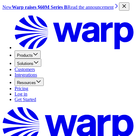
New
Warp raises $60M Series B
Read the announcement
Products
Solutions
Customers
Integrations
Resources
Pricing
Log in
Get Started