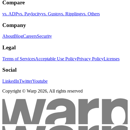
Compare
vs. ADP
vs. Paylocity
vs. Gusto
vs. Rippling
vs. Others
Company
About
Blog
Careers
Security
Legal
Terms of Services
Acceptable Use Policy
Privacy Policy
Licenses
Social
LinkedIn
Twitter
Youtube
Copyright © Warp
2026
, All rights reserved