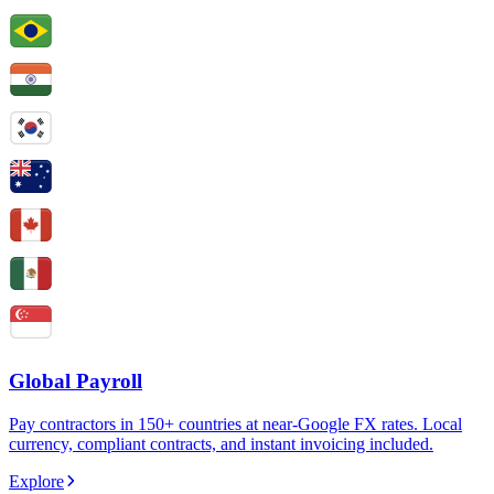
Global Payroll
Pay contractors in 150+ countries at near-Google FX rates. Local
currency, compliant contracts, and instant invoicing included.
Explore