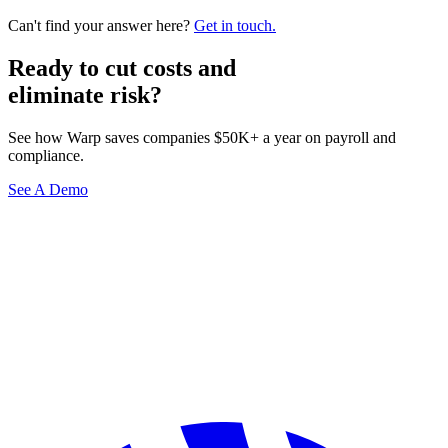
Can't find your answer here?
Get in touch.
Ready to cut costs and
eliminate risk?
See how Warp saves companies $50K+ a year on payroll and
compliance.
See A Demo