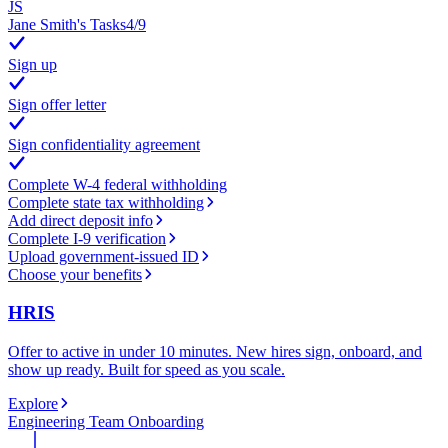
JS
Jane Smith's Tasks
4
/
9
Sign up
Sign offer letter
Sign confidentiality agreement
Complete W-4 federal withholding
Complete state tax withholding
Add direct deposit info
Complete I-9 verification
Upload government-issued ID
Choose your benefits
HRIS
Offer to active in under 10 minutes. New hires sign, onboard, and
show up ready. Built for speed as you scale.
Explore
Engineering Team Onboarding