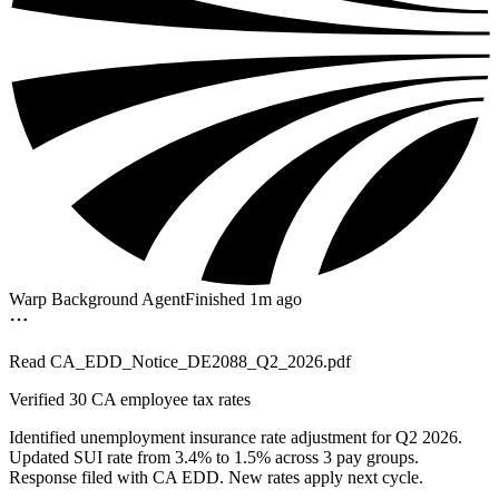
Warp Background Agent
Finished 1m ago
Read
CA_EDD_Notice_DE2088_Q2_2026.pdf
Verified
30 CA employee tax rates
Identified unemployment insurance rate adjustment for Q2 2026.
Updated SUI rate from 3.4% to 1.5% across 3 pay groups.
Response filed with CA EDD. New rates apply next cycle.