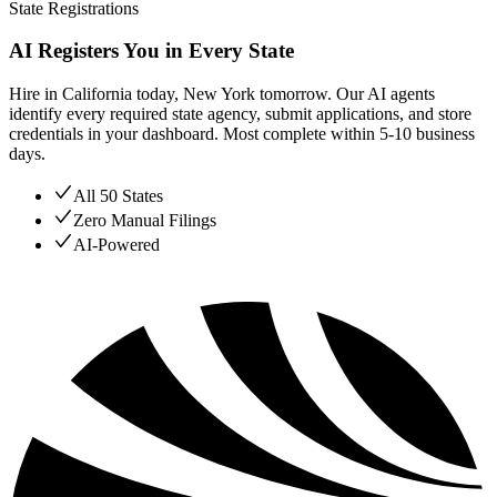
State Registrations
AI Registers You in Every State
Hire in California today, New York tomorrow. Our AI agents
identify every required state agency, submit applications, and store
credentials in your dashboard. Most complete within 5-10 business
days.
All 50 States
Zero Manual Filings
AI-Powered