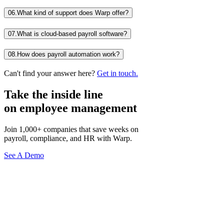
06.
What kind of support does Warp offer?
07.
What is cloud-based payroll software?
08.
How does payroll automation work?
Can't find your answer here?
Get in touch.
Take the inside line
on employee management
Join 1,000+ companies that save weeks on
payroll, compliance, and HR with Warp.
See A Demo