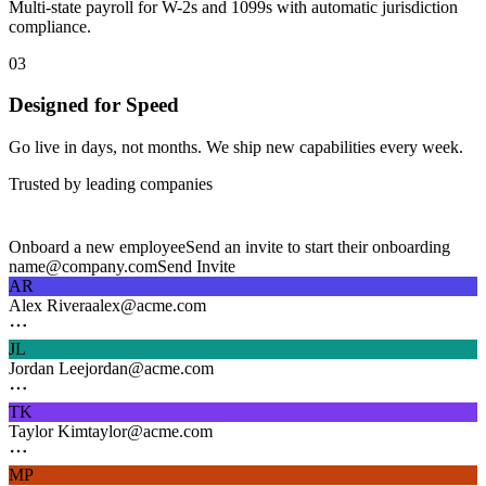
Multi-state payroll for W-2s and 1099s with automatic jurisdiction
compliance.
03
Designed for Speed
Go live in days, not months. We ship new capabilities every week.
Trusted by leading companies
Onboard a new employee
Send an invite to start their onboarding
name@company.com
Send Invite
AR
Alex Rivera
alex@acme.com
JL
Jordan Lee
jordan@acme.com
TK
Taylor Kim
taylor@acme.com
MP