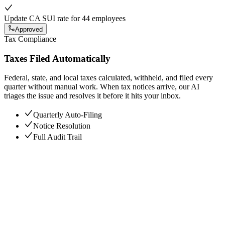
Update CA SUI rate for 44 employees
Approved
Tax Compliance
Taxes Filed Automatically
Federal, state, and local taxes calculated, withheld, and filed every
quarter without manual work. When tax notices arrive, our AI
triages the issue and resolves it before it hits your inbox.
Quarterly Auto-Filing
Notice Resolution
Full Audit Trail