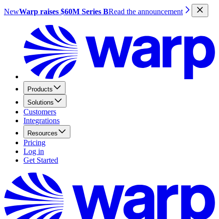
New
Warp raises $60M Series B
Read the announcement
Products
Solutions
Customers
Integrations
Resources
Pricing
Log in
Get Started