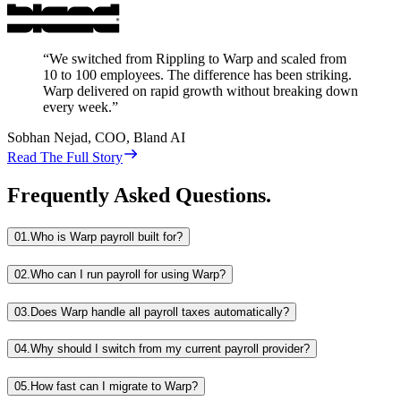
“
We switched from Rippling to Warp and scaled from
10 to 100 employees. The difference has been striking.
Warp delivered on rapid growth without breaking down
every week.
”
Sobhan Nejad
,
COO, Bland AI
Read The Full Story
Frequently Asked Questions.
01.
Who is Warp payroll built for?
02.
Who can I run payroll for using Warp?
03.
Does Warp handle all payroll taxes automatically?
04.
Why should I switch from my current payroll provider?
05.
How fast can I migrate to Warp?