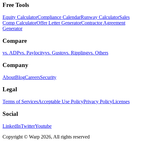
Free Tools
Equity Calculator
Compliance Calendar
Runway Calculator
Sales
Comp Calculator
Offer Letter Generator
Contractor Agreement
Generator
Compare
vs. ADP
vs. Paylocity
vs. Gusto
vs. Rippling
vs. Others
Company
About
Blog
Careers
Security
Legal
Terms of Services
Acceptable Use Policy
Privacy Policy
Licenses
Social
LinkedIn
Twitter
Youtube
Copyright © Warp
2026
, All rights reserved