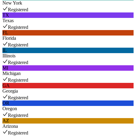
New York
Registered
TX
Texas
Registered
FL
Florida
Registered
IL
Illinois
Registered
MI
Michigan
Registered
GA
Georgia
Registered
OR
Oregon
Registered
AZ
Arizona
Registered