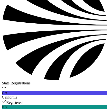
State Registrations
CA
California
Registered
NY