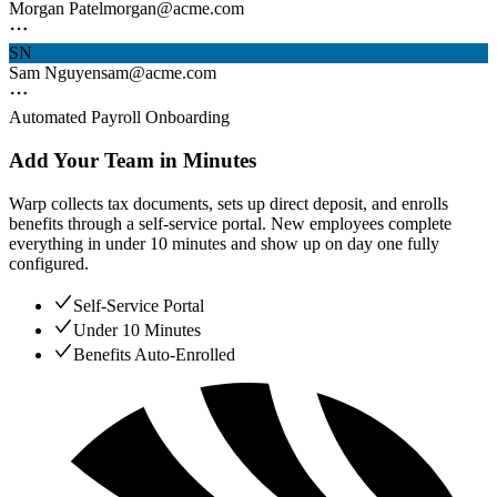
Morgan Patel
morgan@acme.com
SN
Sam Nguyen
sam@acme.com
Automated Payroll Onboarding
Add Your Team in Minutes
Warp collects tax documents, sets up direct deposit, and enrolls
benefits through a self-service portal. New employees complete
everything in under 10 minutes and show up on day one fully
configured.
Self-Service Portal
Under 10 Minutes
Benefits Auto-Enrolled