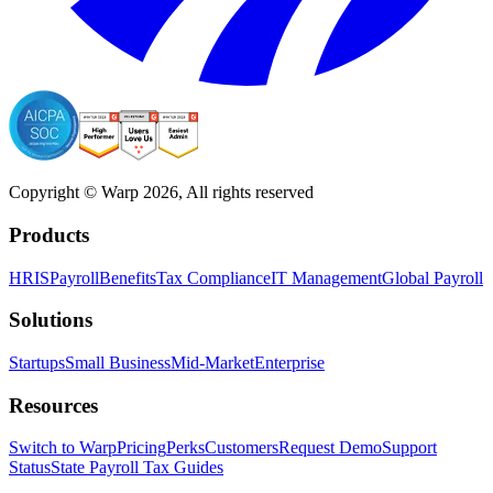
Copyright © Warp
2026
, All rights reserved
Products
HRIS
Payroll
Benefits
Tax Compliance
IT Management
Global Payroll
Solutions
Startups
Small Business
Mid-Market
Enterprise
Resources
Switch to Warp
Pricing
Perks
Customers
Request Demo
Support
Status
State Payroll Tax Guides