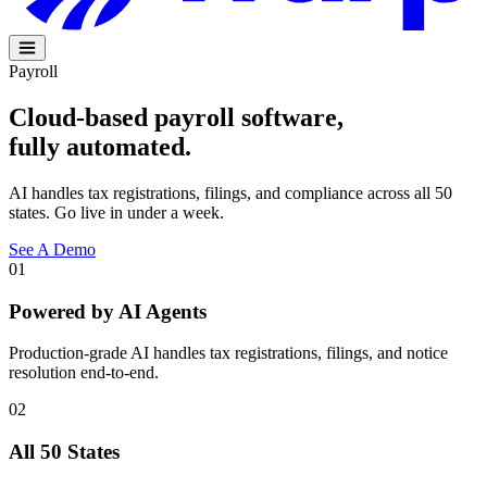
Payroll
Cloud-based payroll software,
fully
automated
.
AI handles tax registrations, filings, and compliance across all 50
states. Go live in under a week.
See A Demo
01
Powered by AI Agents
Production-grade AI handles tax registrations, filings, and notice
resolution end-to-end.
02
All 50 States