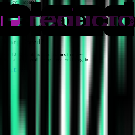
15h
Saved monthly
0
Payroll errors in 18 months
8x
Headcount growth in 9 months
Ready to run your company
at
Warp Speed?
Join 1,000+ ambitious companies that never
think about payroll, compliance, or HR again.
See a Demo