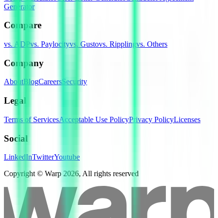
Generator
Compare
vs. ADP
vs. Paylocity
vs. Gusto
vs. Rippling
vs. Others
Company
About
Blog
Careers
Security
Legal
Terms of Services
Acceptable Use Policy
Privacy Policy
Licenses
Social
LinkedIn
Twitter
Youtube
Copyright © Warp
2026
, All rights reserved