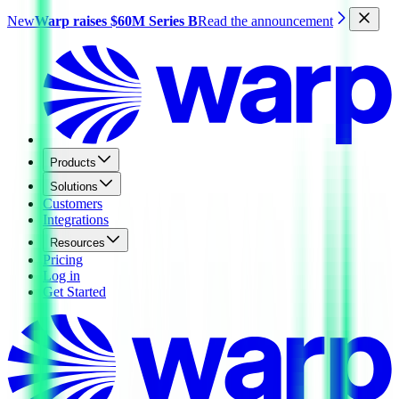
New
Warp raises $60M Series B
Read the announcement
Products
Solutions
Customers
Integrations
Resources
Pricing
Log in
Get Started