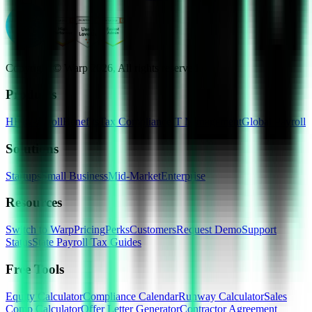
Copyright © Warp
2026
, All rights reserved
Products
HRIS
Payroll
Benefits
Tax Compliance
IT Management
Global Payroll
Solutions
Startups
Small Business
Mid-Market
Enterprise
Resources
Switch to Warp
Pricing
Perks
Customers
Request Demo
Support
Status
State Payroll Tax Guides
Free Tools
Equity Calculator
Compliance Calendar
Runway Calculator
Sales
Comp Calculator
Offer Letter Generator
Contractor Agreement