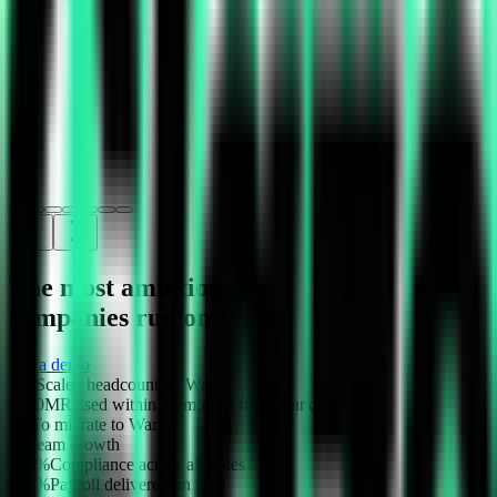
The most ambitious
companies run on Warp.
See a demo
10x
Scaled headcount on Warp
$100M
Raised within 18 months from founding
8m
To migrate to Warp
5x
Team growth
100%
Compliance across all states
100%
Payroll delivered on time