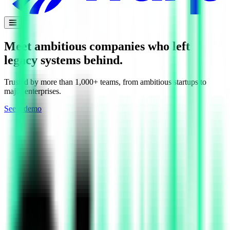
Meet ambitious companies who left
legacy
systems behind.
Trusted by more than 1,000+ teams, from ambitious startups to
major enterprises.
See a demo