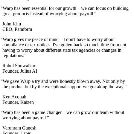
“
Warp has been essential for our growth – we can focus on building
great products instead of worrying about payroll.
”
John Kim
CEO, Paraform
“
Warp gives me peace of mind – I don't have to worry about
compliance or tax notices. I've gotten back so much time from not
having to worry about different state tax agencies or changes in
regulations.
”
Rahul Sonwalkar
Founder, Julius AI
“
We gave Warp a try and were honestly blown away. Not only by
the product but by the exceptional support we got along the way.
”
Ken Acquah
Founder, Kaizen
“
Warp has been a game-changer – we can grow our team without
worrying about payroll.
”
Varunram Ganesh
Founder, Lapis