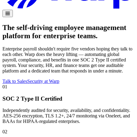
The self-driving employee management
platform for enterprise teams.
Enterprise payroll shouldn't require five vendors hoping they talk to
each other. Warp does the heavy lifting — automating global
payroll, compliance, and benefits in one SOC 2 Type II certified
system. Your security, HR, and finance teams get one auditable
platform and a dedicated team that responds in under a minute.
Talk to Sales
Security at Warp
01
SOC 2 Type II Certified
Independently audited for security, availability, and confidentiality.
AES-256 encryption, TLS 1.2+, 24/7 monitoring via Oneleet, and
BAAs for HIPAA-regulated enterprises.
02