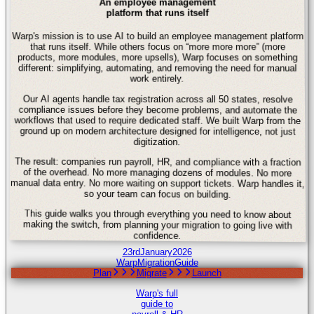
An employee management
platform that runs itself
Warp's mission is to use AI to build an employee management platform
that runs itself. While others focus on “more more more” (more
products, more modules, more upsells), Warp focuses on something
different: simplifying, automating, and removing the need for manual
work entirely.
Our AI agents handle tax registration across all 50 states, resolve
compliance issues before they become problems, and automate the
workflows that used to require dedicated staff. We built Warp from the
ground up on modern architecture designed for intelligence, not just
digitization.
The result: companies run payroll, HR, and compliance with a fraction
of the overhead. No more managing dozens of modules. No more
manual data entry. No more waiting on support tickets. Warp handles it,
so your team can focus on building.
This guide walks you through everything you need to know about
making the switch, from planning your migration to going live with
confidence.
23rd
January
2026
Warp
Migration
Guide
Plan
Migrate
Launch
Warp's full
guide to