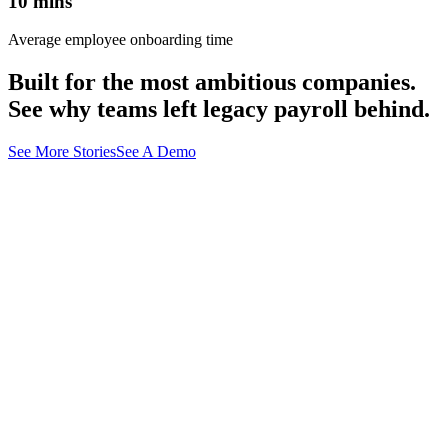
10
mins
Average employee onboarding time
Built for the most ambitious companies.
See why teams left legacy payroll behind.
See More Stories
See A Demo