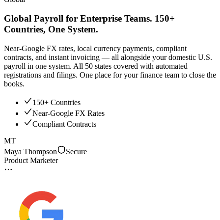
Global Payroll for Enterprise Teams. 150+
Countries, One System.
Near-Google FX rates, local currency payments, compliant
contracts, and instant invoicing — all alongside your domestic U.S.
payroll in one system. All 50 states covered with automated
registrations and filings. One place for your finance team to close the
books.
150+ Countries
Near-Google FX Rates
Compliant Contracts
MT
Maya Thompson
Secure
Product Marketer