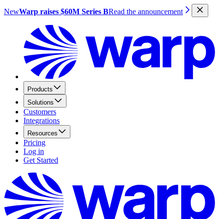
New
Warp raises $60M Series B
Read the announcement
Products
Solutions
Customers
Integrations
Resources
Pricing
Log in
Get Started