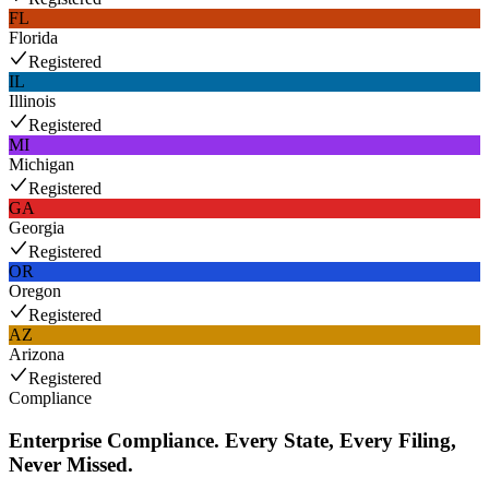
FL
Florida
Registered
IL
Illinois
Registered
MI
Michigan
Registered
GA
Georgia
Registered
OR
Oregon
Registered
AZ
Arizona
Registered
Compliance
Enterprise Compliance. Every State, Every Filing,
Never Missed.