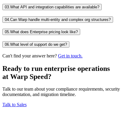
03.
What API and integration capabilities are available?
04.
Can Warp handle multi-entity and complex org structures?
05.
What does Enterprise pricing look like?
06.
What level of support do we get?
Can't find your answer here?
Get in touch.
Ready to run enterprise operations
at
Warp Speed?
Talk to our team about your compliance requirements, security
documentation, and migration timeline.
Talk to Sales