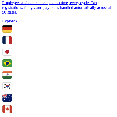
Employees and contractors paid on time, every cycle. Tax
registrations, filings, and payments handled automatically across all
50 states.
Explore