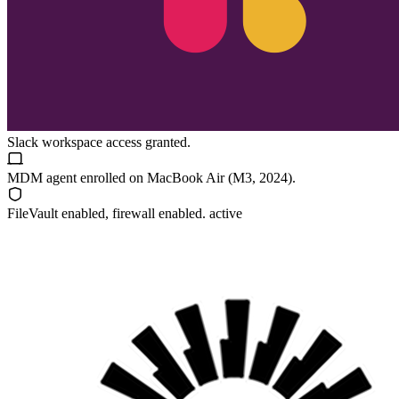
Slack
workspace access granted.
MDM agent enrolled on
MacBook Air (M3, 2024)
.
FileVault
enabled, firewall enabled. active