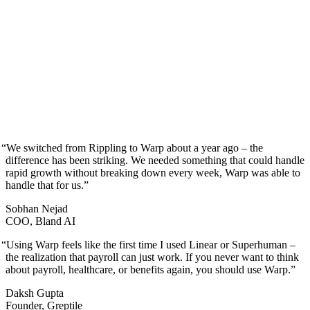
“
We switched from Rippling to Warp about a year ago – the
difference has been striking. We needed something that could handle
rapid growth without breaking down every week, Warp was able to
handle that for us.
”
Sobhan Nejad
COO, Bland AI
“
Using Warp feels like the first time I used Linear or Superhuman –
the realization that payroll can just work. If you never want to think
about payroll, healthcare, or benefits again, you should use Warp.
”
Daksh Gupta
Founder, Greptile