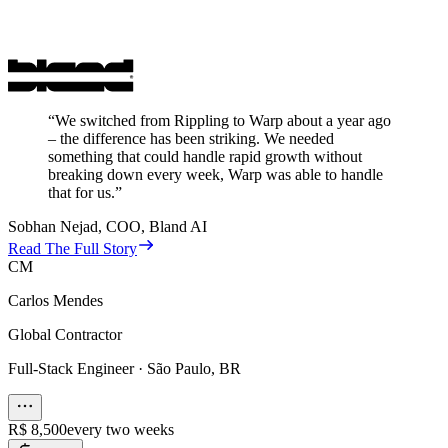
“
We switched from Rippling to Warp about a year ago
– the difference has been striking. We needed
something that could handle rapid growth without
breaking down every week, Warp was able to handle
that for us.
”
Sobhan Nejad
,
COO, Bland AI
Read The Full Story
CM
Carlos Mendes
Global Contractor
Full-Stack Engineer
·
São Paulo, BR
R$ 8,500
every two weeks