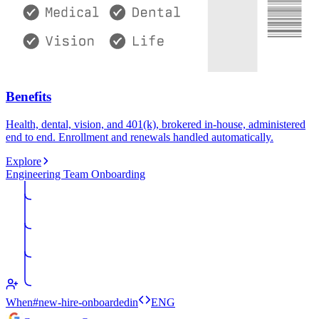
Benefits
Health, dental, vision, and 401(k), brokered in-house, administered
end to end. Enrollment and renewals handled automatically.
Explore
Engineering Team Onboarding
When
#new-hire-onboarded
in
ENG