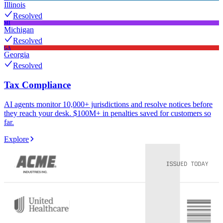
Illinois
Resolved
MI
Michigan
Resolved
GA
Georgia
Resolved
Tax Compliance
AI agents monitor 10,000+ jurisdictions and resolve notices before
they reach your desk. $100M+ in penalties saved for customers so
far.
Explore