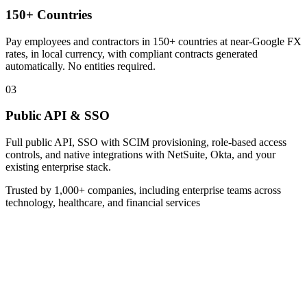
150+ Countries
Pay employees and contractors in 150+ countries at near-Google FX
rates, in local currency, with compliant contracts generated
automatically. No entities required.
03
Public API & SSO
Full public API, SSO with SCIM provisioning, role-based access
controls, and native integrations with NetSuite, Okta, and your
existing enterprise stack.
Trusted by 1,000+ companies, including enterprise teams across
technology, healthcare, and financial services