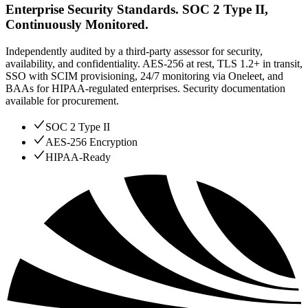
Enterprise Security Standards. SOC 2 Type II,
Continuously Monitored.
Independently audited by a third-party assessor for security,
availability, and confidentiality. AES-256 at rest, TLS 1.2+ in transit,
SSO with SCIM provisioning, 24/7 monitoring via Oneleet, and
BAAs for HIPAA-regulated enterprises. Security documentation
available for procurement.
SOC 2 Type II
AES-256 Encryption
HIPAA-Ready