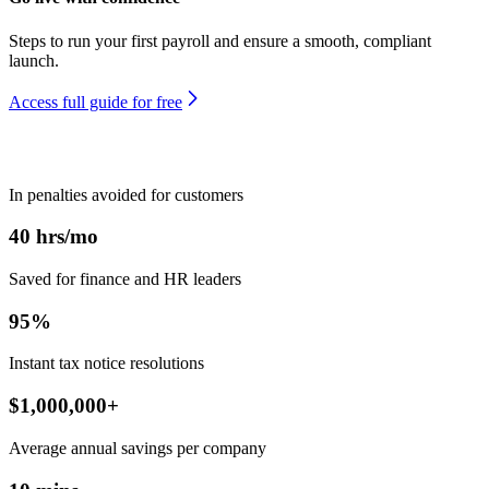
Steps to run your first payroll and ensure a smooth, compliant
launch.
Access full guide for free
In penalties avoided for customers
40
hrs/mo
Saved for finance and HR leaders
95
%
Instant tax notice resolutions
$
1,000,000
+
Average annual savings per company