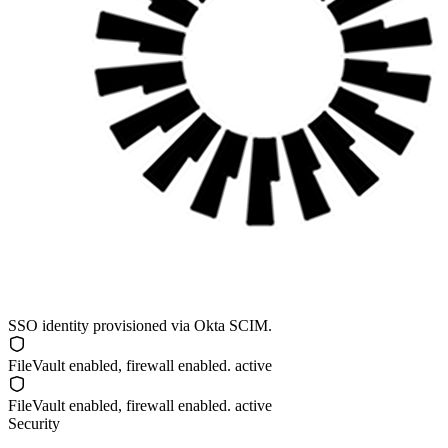
SSO identity provisioned via
Okta SCIM
.
FileVault
enabled, firewall enabled. active
FileVault
enabled, firewall enabled. active
Security