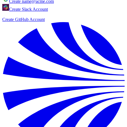
Create
name@acme.com
Create Slack Account
Create GitHub Account