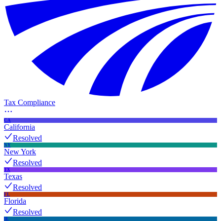
Tax Compliance
CA
California
Resolved
NY
New York
Resolved
TX
Texas
Resolved
FL
Florida
Resolved
IL