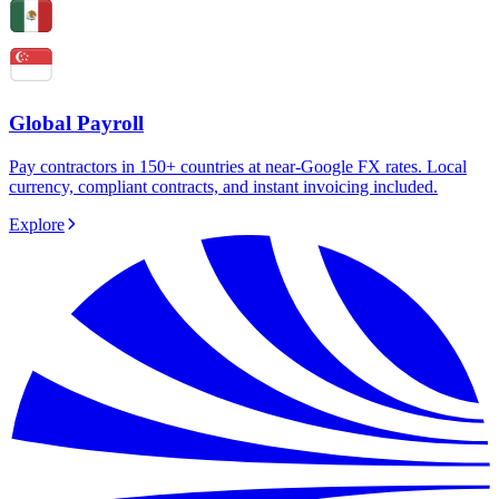
Global Payroll
Pay contractors in 150+ countries at near-Google FX rates. Local
currency, compliant contracts, and instant invoicing included.
Explore