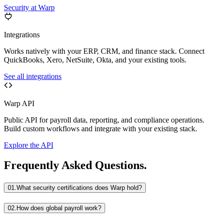
Security at Warp
Integrations
Works natively with your ERP, CRM, and finance stack. Connect
QuickBooks, Xero, NetSuite, Okta, and your existing tools.
See all integrations
Warp API
Public API for payroll data, reporting, and compliance operations.
Build custom workflows and integrate with your existing stack.
Explore the API
Frequently Asked Questions.
01.
What security certifications does Warp hold?
02.
How does global payroll work?