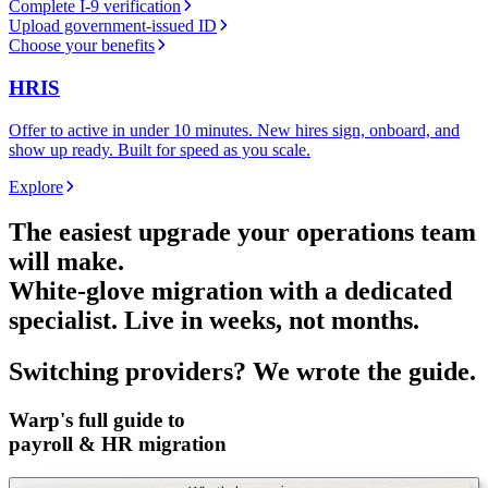
Complete I-9 verification
Upload government-issued ID
Choose your benefits
HRIS
Offer to active in under 10 minutes. New hires sign, onboard, and
show up ready. Built for speed as you scale.
Explore
The easiest upgrade your operations team
will make.
White-glove migration with a dedicated
specialist. Live in weeks, not months.
Switching providers?
We wrote the guide.
Warp's full guide to
payroll & HR migration