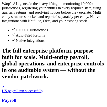
Warp's AI agents do the heavy lifting — monitoring 10,000+
jurisdictions, registering your entities in every required state, filing
quarterly returns, and resolving notices before they escalate. Multi-
entity structures tracked and reported separately per entity. Native
integrations with NetSuite, Okta, and your existing stack.
10,000+ Jurisdictions
Auto-Filed Returns
Native Integrations
The full enterprise platform, purpose-
built for scale.
Multi-entity payroll,
global operations, and enterprise controls
in one auditable system — without the
vendor patchwork.
US payroll ran successfully
Payroll