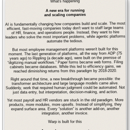
What's happening
A new era for running
and scaling companies
AI is fundamentally changing how companies build and scale. The most
efficient, fast-moving companies today don't want to staff large teams
of HR, finance, and operations people. Instead, they want to hire
leaders who solve the most important problems, while agentic platforms
automate the tedious.
But most employee management platforms weren't built for this
moment. The last generation of platforms, all the way from ADP (75
years ago) to Rippling (a decade ago), were built on the premise of
“digitizing manual workflows.” Paper forms became web forms. Filing
cabinets became databases. While this led to efficiency gains, we
reached diminishing returns from this paradigm by 2018-2020.
Right around that time, a new breakthrough became possible: the
transformer architecture and large language models came alive.
Suddenly, work that required human judgment could be automated. Not
just data entry, but interpretation, decision-making, and action.
Yet most payroll and HR vendors are stuck in the old paradigm. More
products, more modules, more upsells. Instead of simplifying, they
expand surface area. Every “solution” is another add-on, another
integration, another invoice.
Warp is built for this