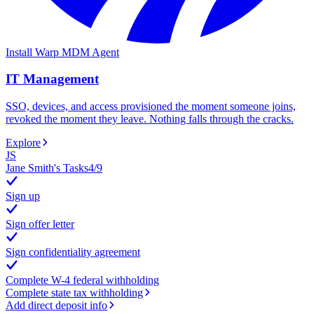
Install Warp MDM Agent
IT Management
SSO, devices, and access provisioned the moment someone joins,
revoked the moment they leave. Nothing falls through the cracks.
Explore
JS
Jane Smith's Tasks
4
/
9
Sign up
Sign offer letter
Sign confidentiality agreement
Complete W-4 federal withholding
Complete state tax withholding
Add direct deposit info