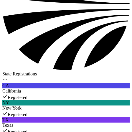
State Registrations
CA
California
Registered
NY
New York
Registered
TX
Texas
Registered