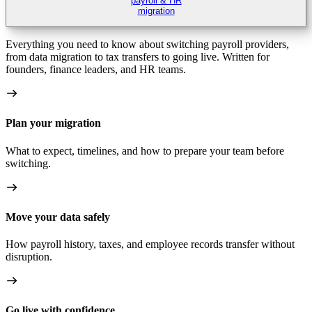
payroll & HR
migration
Everything you need to know about switching payroll providers,
from data migration to tax transfers to going live. Written for
founders, finance leaders, and HR teams.
Plan your migration
What to expect, timelines, and how to prepare your team before
switching.
Move your data safely
How payroll history, taxes, and employee records transfer without
disruption.
Go live with confidence