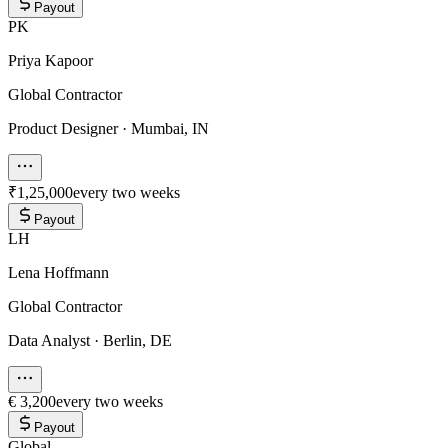
Payout
PK
Priya Kapoor
Global Contractor
Product Designer
·
Mumbai, IN
₹1,25,000
every two weeks
Payout
LH
Lena Hoffmann
Global Contractor
Data Analyst
·
Berlin, DE
€ 3,200
every two weeks
Payout
Global