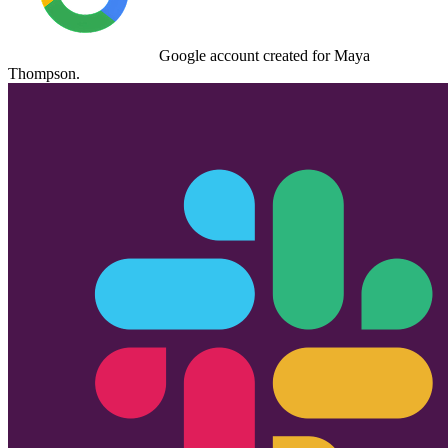
Google
account created for
Maya
Thompson
.