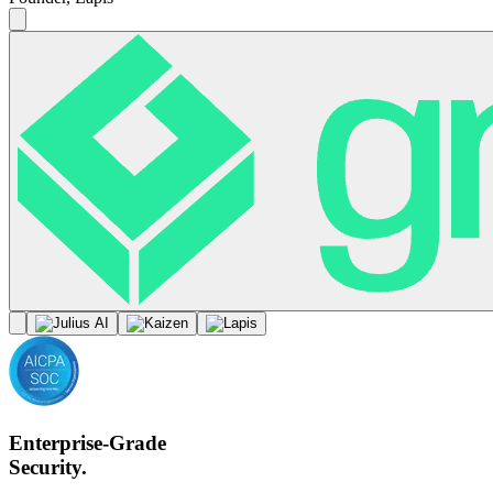
Enterprise-Grade
Security.