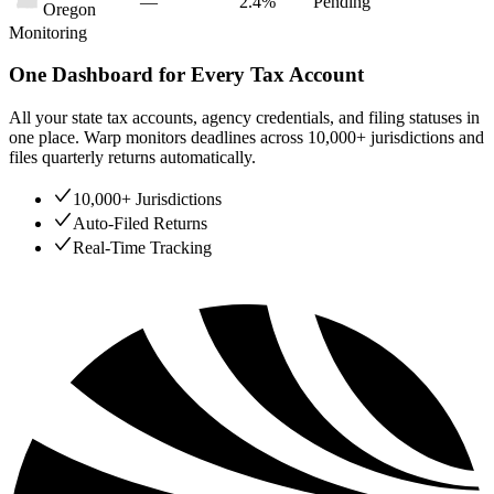
—
2.4%
Pending
Oregon
Monitoring
One Dashboard for Every Tax Account
All your state tax accounts, agency credentials, and filing statuses in
one place. Warp monitors deadlines across 10,000+ jurisdictions and
files quarterly returns automatically.
10,000+ Jurisdictions
Auto-Filed Returns
Real-Time Tracking