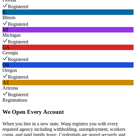
Registered
IL
Illinois
Registered
MI
Michigan
Registered
GA
Georgia
Registered
OR
Oregon
Registered
AZ
Arizona
Registered
Registrations
We Open Every Account
When you hire in a new state, Warp registers you with every
required agency including withholding, unemployment, workers
comp, and paid family leave. Credentials are stored securely and