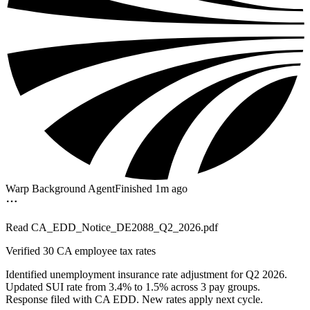
Warp Background Agent
Finished 1m ago
Read
CA_EDD_Notice_DE2088_Q2_2026.pdf
Verified
30 CA employee tax rates
Identified unemployment insurance rate adjustment for Q2 2026.
Updated SUI rate from 3.4% to 1.5% across 3 pay groups.
Response filed with CA EDD. New rates apply next cycle.