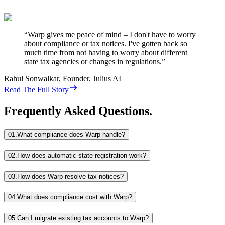
“
Warp gives me peace of mind – I don't have to worry
about compliance or tax notices. I've gotten back so
much time from not having to worry about different
state tax agencies or changes in regulations.
”
Rahul Sonwalkar
,
Founder, Julius AI
Read The Full Story
Frequently Asked Questions.
01.
What compliance does Warp handle?
02.
How does automatic state registration work?
03.
How does Warp resolve tax notices?
04.
What does compliance cost with Warp?
05.
Can I migrate existing tax accounts to Warp?