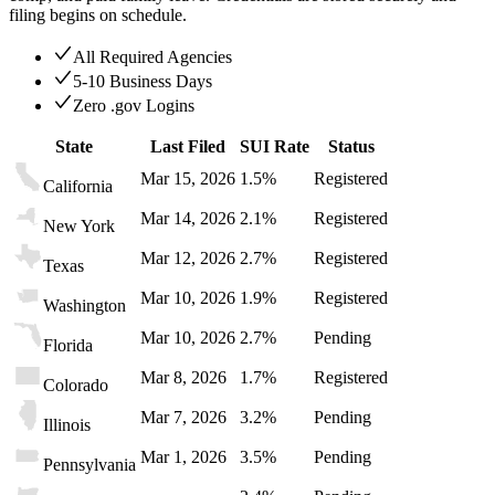
filing begins on schedule.
All Required Agencies
5-10 Business Days
Zero .gov Logins
State
Last Filed
SUI Rate
Status
Mar 15, 2026
1.5%
Registered
California
Mar 14, 2026
2.1%
Registered
New York
Mar 12, 2026
2.7%
Registered
Texas
Mar 10, 2026
1.9%
Registered
Washington
Mar 10, 2026
2.7%
Pending
Florida
Mar 8, 2026
1.7%
Registered
Colorado
Mar 7, 2026
3.2%
Pending
Illinois
Mar 1, 2026
3.5%
Pending
Pennsylvania