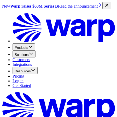
New
Warp raises $60M Series B
Read the announcement
Products
Solutions
Customers
Integrations
Resources
Pricing
Log in
Get Started