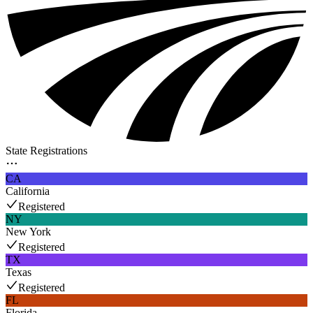
State Registrations
CA
California
Registered
NY
New York
Registered
TX
Texas
Registered
FL
Florida