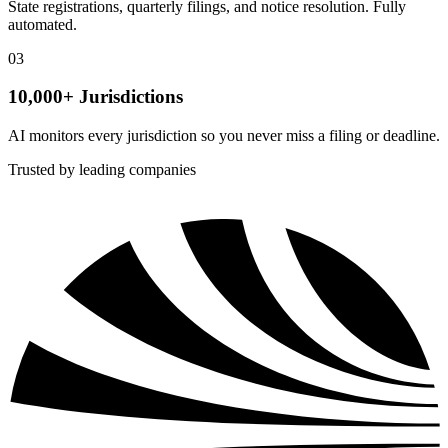
State registrations, quarterly filings, and notice resolution. Fully
automated.
03
10,000+ Jurisdictions
AI monitors every jurisdiction so you never miss a filing or deadline.
Trusted by leading companies