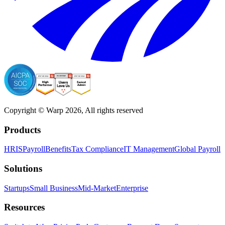
Copyright © Warp
2026
, All rights reserved
Products
HRIS
Payroll
Benefits
Tax Compliance
IT Management
Global Payroll
Solutions
Startups
Small Business
Mid-Market
Enterprise
Resources