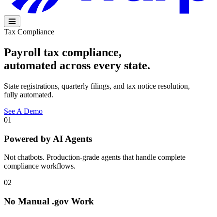
Tax Compliance
Payroll tax compliance,
automated across every
state
.
State registrations, quarterly filings, and tax notice resolution,
fully automated.
See A Demo
01
Powered by AI Agents
Not chatbots. Production-grade agents that handle complete
compliance workflows.
02
No Manual .gov Work