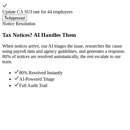
Update CA SUI rate for 44 employees
Approved
Notice Resolution
Tax Notices? AI Handles Them
When notices arrive, our AI triages the issue, researches the cause
using payroll data and agency guidelines, and generates a response.
80% of notices are resolved automatically, the rest escalate to our
team.
80% Resolved Instantly
AI-Powered Triage
Full Audit Trail