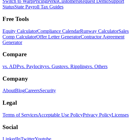
Switch to Warp
Pricing
Perks
Customers
Request Demo
Support
Status
State Payroll Tax Guides
Free Tools
Equity Calculator
Compliance Calendar
Runway Calculator
Sales
Comp Calculator
Offer Letter Generator
Contractor Agreement
Generator
Compare
vs. ADP
vs. Paylocity
vs. Gusto
vs. Rippling
vs. Others
Company
About
Blog
Careers
Security
Legal
Terms of Services
Acceptable Use Policy
Privacy Policy
Licenses
Social
LinkedIn
Twitter
Youtube