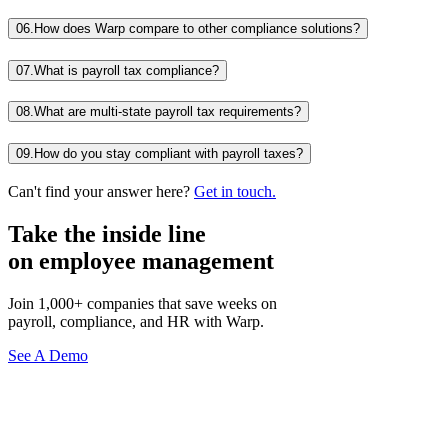
06.
How does Warp compare to other compliance solutions?
07.
What is payroll tax compliance?
08.
What are multi-state payroll tax requirements?
09.
How do you stay compliant with payroll taxes?
Can't find your answer here?
Get in touch.
Take the inside line
on employee management
Join 1,000+ companies that save weeks on
payroll, compliance, and HR with Warp.
See A Demo