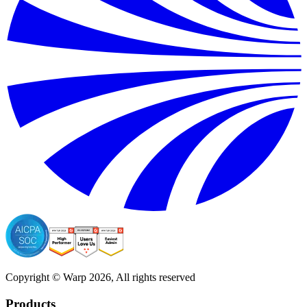
Copyright © Warp
2026
, All rights reserved
Products