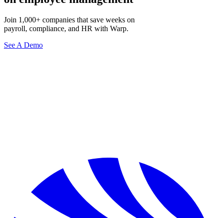
Join 1,000+ companies that save weeks on
payroll, compliance, and HR with Warp.
See A Demo