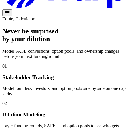
Equity Calculator
Never be surprised
by your
dilution
Model SAFE conversions, option pools, and ownership changes
before your next funding round.
01
Stakeholder Tracking
Model founders, investors, and option pools side by side on one cap
table.
02
Dilution Modeling
Layer funding rounds, SAFEs, and option pools to see who gets