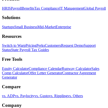
HRIS
Payroll
Benefits
Tax Compliance
IT Management
Global Payroll
Solutions
Startups
Small Business
Mid-Market
Enterprise
Resources
Switch to Warp
Pricing
Perks
Customers
Request Demo
Support
Status
State Payroll Tax Guides
Free Tools
Equity Calculator
Compliance Calendar
Runway Calculator
Sales
Comp Calculator
Offer Letter Generator
Contractor Agreement
Generator
Compare
vs. ADP
vs. Paylocity
vs. Gusto
vs. Rippling
vs. Others
Company