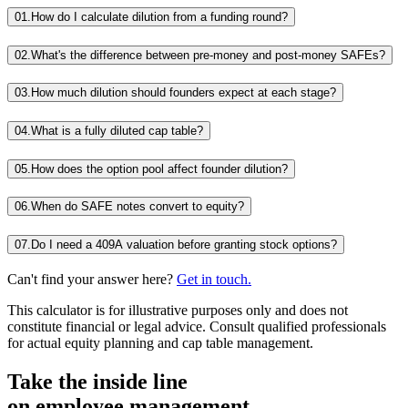
01.
How do I calculate dilution from a funding round?
02.
What's the difference between pre-money and post-money SAFEs?
03.
How much dilution should founders expect at each stage?
04.
What is a fully diluted cap table?
05.
How does the option pool affect founder dilution?
06.
When do SAFE notes convert to equity?
07.
Do I need a 409A valuation before granting stock options?
Can't find your answer here?
Get in touch.
This calculator is for illustrative purposes only and does not
constitute financial or legal advice. Consult qualified professionals
for actual equity planning and cap table management.
Take the inside line
on employee management