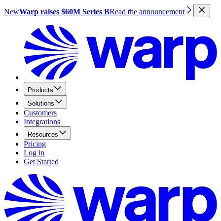
New
Warp raises $60M Series B
Read the announcement
Products
Solutions
Customers
Integrations
Resources
Pricing
Log in
Get Started