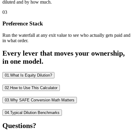
diluted and by how much.
03
Preference Stack
Run the waterfall at any exit value to see who actually gets paid and
in what order.
Every lever that moves your ownership,
in one model.
01.
What Is Equity Dilution?
02.
How to Use This Calculator
03.
Why SAFE Conversion Math Matters
04.
Typical Dilution Benchmarks
Questions?