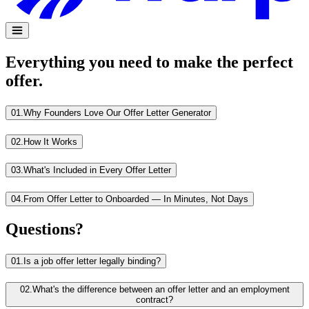
Everything you need to make the perfect
offer.
01.
Why Founders Love Our Offer Letter Generator
02.
How It Works
03.
What's Included in Every Offer Letter
04.
From Offer Letter to Onboarded — In Minutes, Not Days
Questions?
01.
Is a job offer letter legally binding?
02.
What's the difference between an offer letter and an employment
contract?