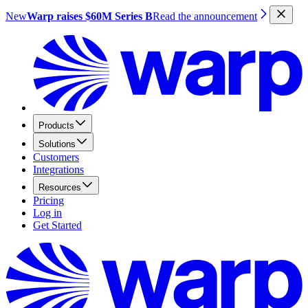
New
Warp raises $60M Series B
Read the announcement
Products
Solutions
Customers
Integrations
Resources
Pricing
Log in
Get Started