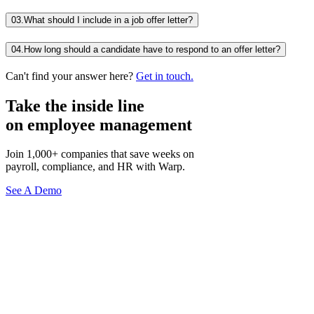
03.
What should I include in a job offer letter?
04.
How long should a candidate have to respond to an offer letter?
Can't find your answer here?
Get in touch.
Take the inside line
on employee management
Join 1,000+ companies that save weeks on
payroll, compliance, and HR with Warp.
See A Demo