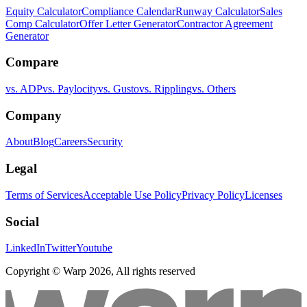
Equity Calculator
Compliance Calendar
Runway Calculator
Sales
Comp Calculator
Offer Letter Generator
Contractor Agreement
Generator
Compare
vs. ADP
vs. Paylocity
vs. Gusto
vs. Rippling
vs. Others
Company
About
Blog
Careers
Security
Legal
Terms of Services
Acceptable Use Policy
Privacy Policy
Licenses
Social
LinkedIn
Twitter
Youtube
Copyright © Warp
2026
, All rights reserved