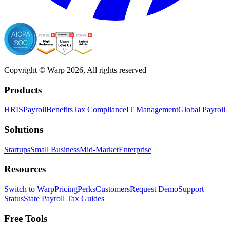
Copyright © Warp
2026
, All rights reserved
Products
HRIS
Payroll
Benefits
Tax Compliance
IT Management
Global Payroll
Solutions
Startups
Small Business
Mid-Market
Enterprise
Resources
Switch to Warp
Pricing
Perks
Customers
Request Demo
Support
Status
State Payroll Tax Guides
Free Tools