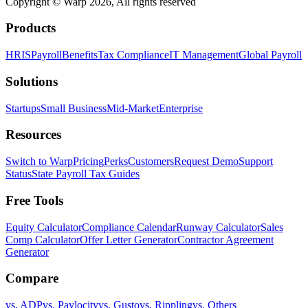
Copyright © Warp
2026
, All rights reserved
Products
HRIS
Payroll
Benefits
Tax Compliance
IT Management
Global Payroll
Solutions
Startups
Small Business
Mid-Market
Enterprise
Resources
Switch to Warp
Pricing
Perks
Customers
Request Demo
Support
Status
State Payroll Tax Guides
Free Tools
Equity Calculator
Compliance Calendar
Runway Calculator
Sales
Comp Calculator
Offer Letter Generator
Contractor Agreement
Generator
Compare
vs. ADP
vs. Paylocity
vs. Gusto
vs. Rippling
vs. Others