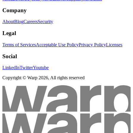
Company
About
Blog
Careers
Security
Legal
Terms of Services
Acceptable Use Policy
Privacy Policy
Licenses
Social
LinkedIn
Twitter
Youtube
Copyright © Warp
2026
, All rights reserved