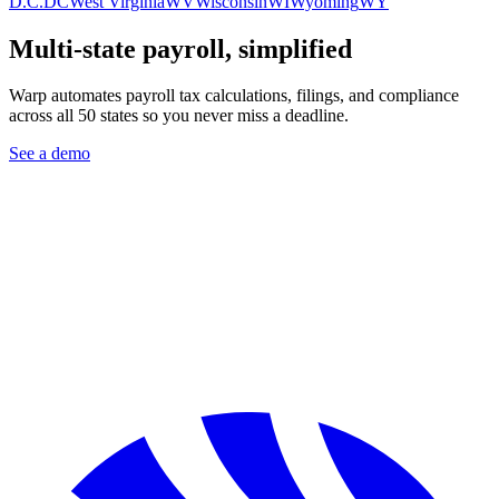
D.C.
DC
West Virginia
WV
Wisconsin
WI
Wyoming
WY
Multi-state payroll, simplified
Warp automates payroll tax calculations, filings, and compliance
across all 50 states so you never miss a deadline.
See a demo