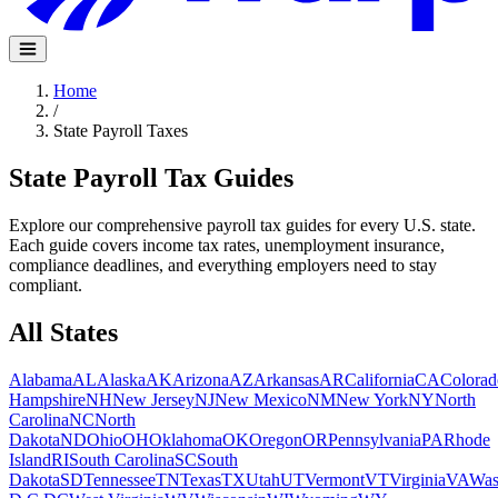
Home
/
State Payroll Taxes
State Payroll Tax Guides
Explore our comprehensive payroll tax guides for every U.S. state.
Each guide covers income tax rates, unemployment insurance,
compliance deadlines, and everything employers need to stay
compliant.
All States
Alabama
AL
Alaska
AK
Arizona
AZ
Arkansas
AR
California
CA
Colorad
Hampshire
NH
New Jersey
NJ
New Mexico
NM
New York
NY
North
Carolina
NC
North
Dakota
ND
Ohio
OH
Oklahoma
OK
Oregon
OR
Pennsylvania
PA
Rhode
Island
RI
South Carolina
SC
South
Dakota
SD
Tennessee
TN
Texas
TX
Utah
UT
Vermont
VT
Virginia
VA
Was