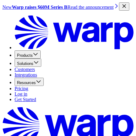
New
Warp raises $60M Series B
Read the announcement
Products
Solutions
Customers
Integrations
Resources
Pricing
Log in
Get Started