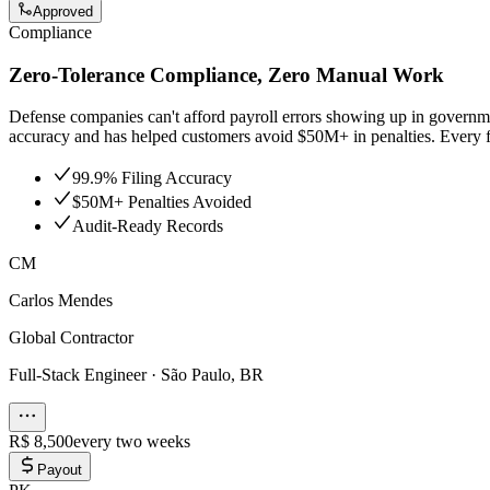
Approved
Compliance
Zero-Tolerance Compliance, Zero Manual Work
Defense companies can't afford payroll errors showing up in governmen
accuracy and has helped customers avoid $50M+ in penalties. Every fil
99.9% Filing Accuracy
$50M+ Penalties Avoided
Audit-Ready Records
CM
Carlos Mendes
Global Contractor
Full-Stack Engineer
·
São Paulo, BR
R$ 8,500
every two weeks
Payout