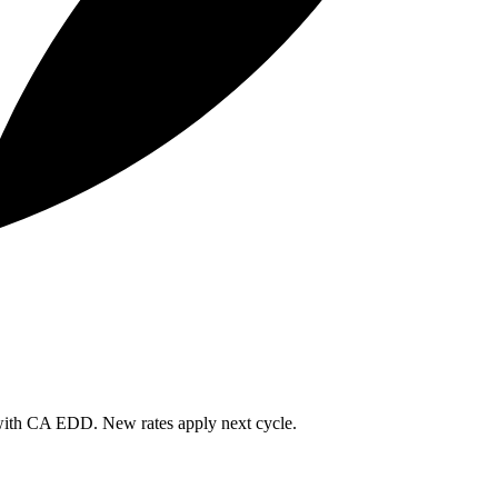
 with CA EDD. New rates apply next cycle.