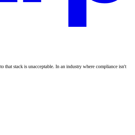
that stack is unacceptable. In an industry where compliance isn't