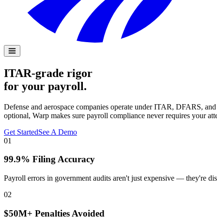
ITAR-grade rigor
for your payroll.
Defense and aerospace companies operate under ITAR, DFARS, and gove
optional, Warp makes sure payroll compliance never requires your att
Get Started
See A Demo
01
99.9% Filing Accuracy
Payroll errors in government audits aren't just expensive — they're dis
02
$50M+ Penalties Avoided