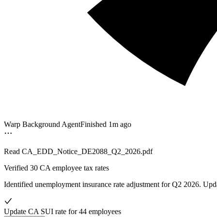
Warp Background Agent
Finished 1m ago
Read
CA_EDD_Notice_DE2088_Q2_2026.pdf
Verified
30 CA employee tax rates
Identified unemployment insurance rate adjustment for Q2 2026. Upd
Update CA SUI rate for 44 employees