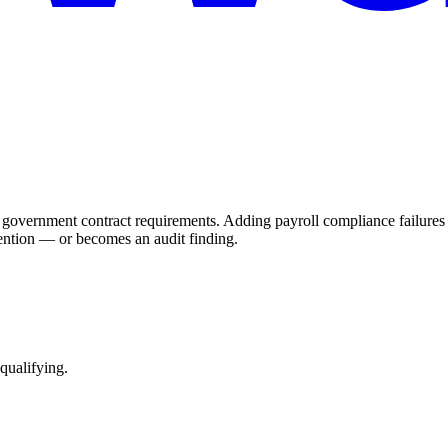
rnment contract requirements. Adding payroll compliance failures to 
ention — or becomes an audit finding.
qualifying.