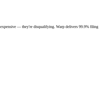
t expensive — they're disqualifying. Warp delivers 99.9% filing