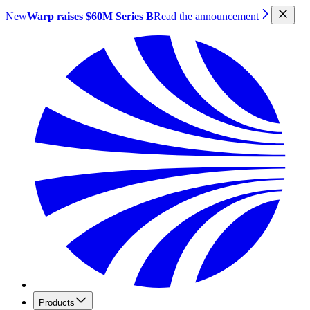
New
Warp raises $60M Series B
Read the announcement
Products