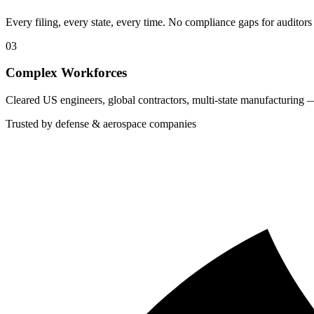
Every filing, every state, every time. No compliance gaps for auditors 
03
Complex Workforces
Cleared US engineers, global contractors, multi-state manufacturing 
Trusted by defense & aerospace companies