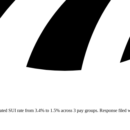
ated SUI rate from 3.4% to 1.5% across 3 pay groups. Response filed