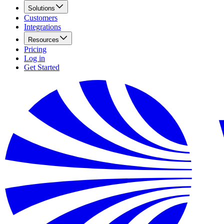
Solutions
Customers
Integrations
Resources
Pricing
Log in
Get Started