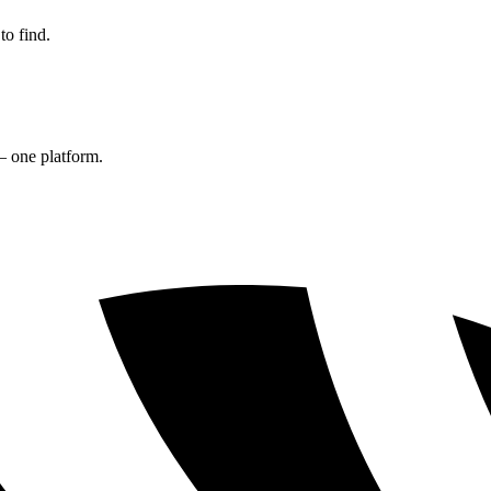
to find.
— one platform.