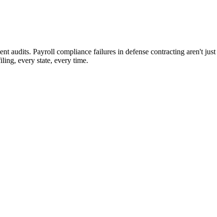
t audits. Payroll compliance failures in defense contracting aren't jus
ing, every state, every time.