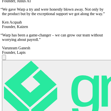
Founder, Julius AI
“
We gave Warp a try and were honestly blown away. Not only by
the product but by the exceptional support we got along the way.
”
Ken Acquah
Founder, Kaizen
“
Warp has been a game-changer – we can grow our team without
worrying about payroll.
”
Varunram Ganesh
Founder, Lapis