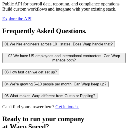
Public API for payroll data, reporting, and compliance operations.
Build custom workflows and integrate with your existing stack.
Explore the API
Frequently Asked Questions.
01.
We hire engineers across 10+ states. Does Warp handle that?
02.
We have US employees and international contractors. Can Warp
manage both?
03.
How fast can we get set up?
04.
We're growing 5–10 people per month. Can Warp keep up?
05.
What makes Warp different from Gusto or Rippling?
Can't find your answer here?
Get in touch.
Ready to run your company
at
Warp Speed?