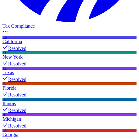
Tax Compliance
CA
California
Resolved
NY
New York
Resolved
TX
Texas
Resolved
FL
Florida
Resolved
IL
Illinois
Resolved
MI
Michigan
Resolved
GA
Georgia