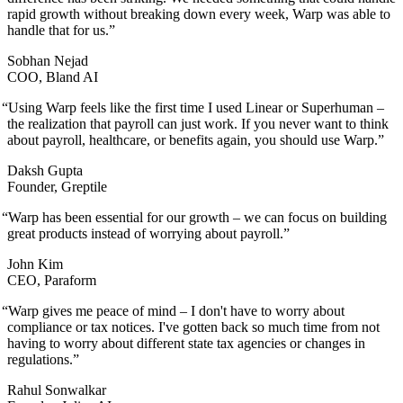
rapid growth without breaking down every week, Warp was able to
handle that for us.
”
Sobhan Nejad
COO, Bland AI
“
Using Warp feels like the first time I used Linear or Superhuman –
the realization that payroll can just work. If you never want to think
about payroll, healthcare, or benefits again, you should use Warp.
”
Daksh Gupta
Founder, Greptile
“
Warp has been essential for our growth – we can focus on building
great products instead of worrying about payroll.
”
John Kim
CEO, Paraform
“
Warp gives me peace of mind – I don't have to worry about
compliance or tax notices. I've gotten back so much time from not
having to worry about different state tax agencies or changes in
regulations.
”
Rahul Sonwalkar