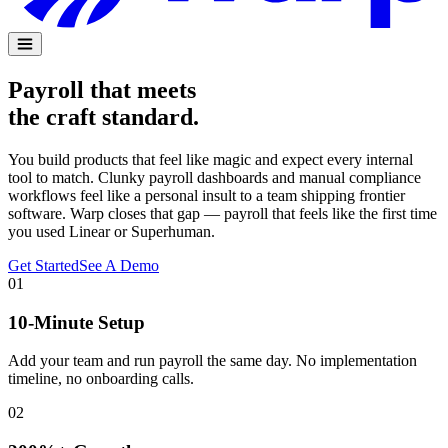
Payroll that meets
the craft standard.
You build products that feel like magic and expect every internal
tool to match. Clunky payroll dashboards and manual compliance
workflows feel like a personal insult to a team shipping frontier
software. Warp closes that gap — payroll that feels like the first time
you used Linear or Superhuman.
Get Started
See A Demo
01
10-Minute Setup
Add your team and run payroll the same day. No implementation
timeline, no onboarding calls.
02