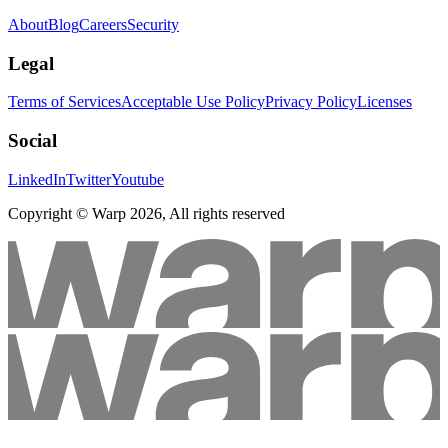
About
Blog
Careers
Security
Legal
Terms of Services
Acceptable Use Policy
Privacy Policy
Licenses
Social
LinkedIn
Twitter
Youtube
Copyright © Warp
2026
, All rights reserved