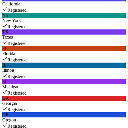
California
Registered
NY
New York
Registered
TX
Texas
Registered
FL
Florida
Registered
IL
Illinois
Registered
MI
Michigan
Registered
GA
Georgia
Registered
OR
Oregon
Registered