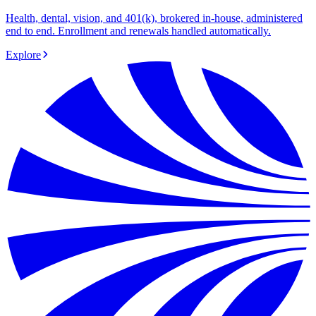
Health, dental, vision, and 401(k), brokered in-house, administered
end to end. Enrollment and renewals handled automatically.
Explore