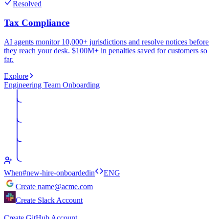
Resolved
Tax Compliance
AI agents monitor 10,000+ jurisdictions and resolve notices before
they reach your desk. $100M+ in penalties saved for customers so
far.
Explore
Engineering Team Onboarding
When
#new-hire-onboarded
in
ENG
Create
name@acme.com
Create Slack Account
Create GitHub Account