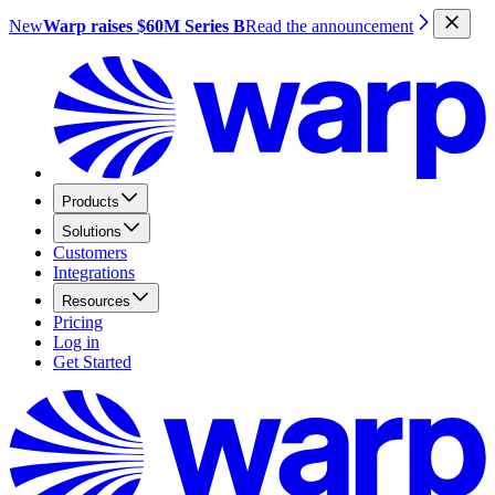
New
Warp raises $60M Series B
Read the announcement
Products
Solutions
Customers
Integrations
Resources
Pricing
Log in
Get Started