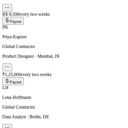
R$ 8,500
every two weeks
Payout
PK
Priya Kapoor
Global Contractor
Product Designer
·
Mumbai, IN
₹1,25,000
every two weeks
Payout
LH
Lena Hoffmann
Global Contractor
Data Analyst
·
Berlin, DE