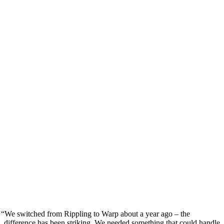
“
We switched from Rippling to Warp about a year ago – the
difference has been striking. We needed something that could handle