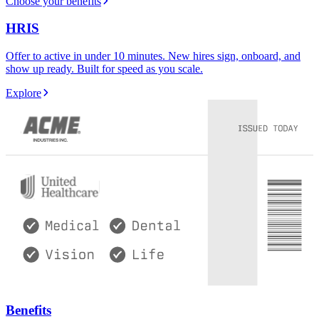
Choose your benefits
HRIS
Offer to active in under 10 minutes. New hires sign, onboard, and
show up ready. Built for speed as you scale.
Explore
Benefits