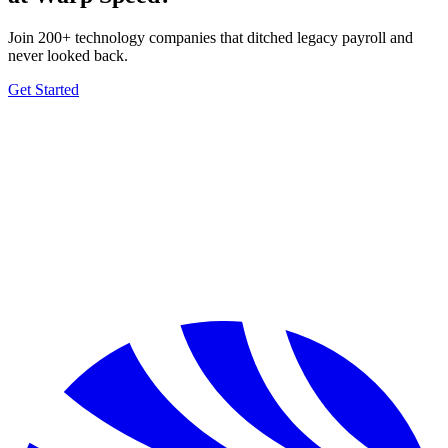
Join 200+ technology companies that ditched legacy payroll and
never looked back.
Get Started