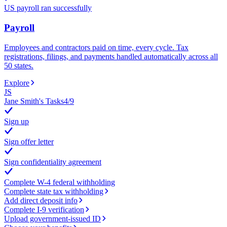
US payroll ran successfully
Payroll
Employees and contractors paid on time, every cycle. Tax
registrations, filings, and payments handled automatically across all
50 states.
Explore
JS
Jane Smith's Tasks
4
/
9
Sign up
Sign offer letter
Sign confidentiality agreement
Complete W-4 federal withholding
Complete state tax withholding
Add direct deposit info
Complete I-9 verification
Upload government-issued ID