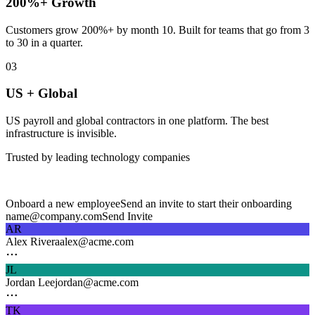
200%+ Growth
Customers grow 200%+ by month 10. Built for teams that go from 3
to 30 in a quarter.
03
US + Global
US payroll and global contractors in one platform. The best
infrastructure is invisible.
Trusted by leading technology companies
Onboard a new employee
Send an invite to start their onboarding
name@company.com
Send Invite
AR
Alex Rivera
alex@acme.com
JL
Jordan Lee
jordan@acme.com
TK