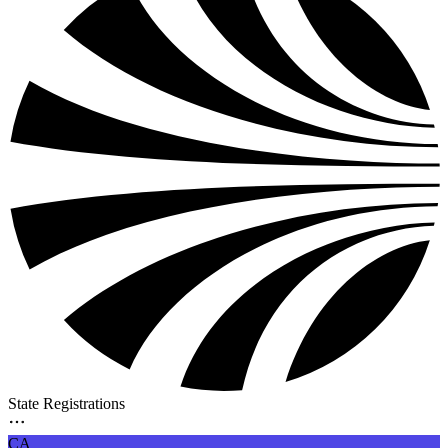
State Registrations
CA