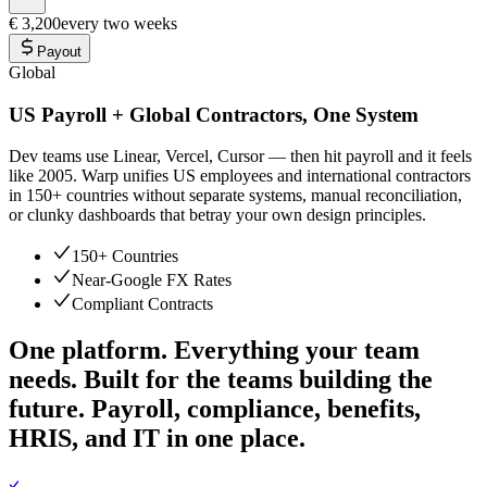
€ 3,200
every two weeks
Payout
Global
US Payroll + Global Contractors, One System
Dev teams use Linear, Vercel, Cursor — then hit payroll and it feels
like 2005. Warp unifies US employees and international contractors
in 150+ countries without separate systems, manual reconciliation,
or clunky dashboards that betray your own design principles.
150+ Countries
Near-Google FX Rates
Compliant Contracts
One platform. Everything your team
needs.
Built for the teams building the
future. Payroll, compliance, benefits,
HRIS, and IT in one place.