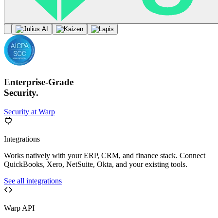
Enterprise-Grade
Security.
Security at Warp
Integrations
Works natively with your ERP, CRM, and finance stack. Connect
QuickBooks, Xero, NetSuite, Okta, and your existing tools.
See all integrations
Warp API