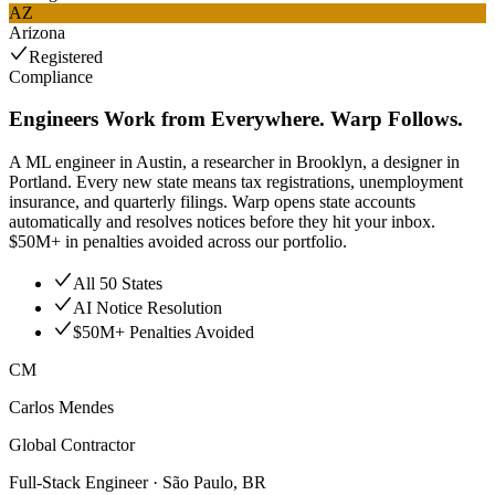
AZ
Arizona
Registered
Compliance
Engineers Work from Everywhere. Warp Follows.
A ML engineer in Austin, a researcher in Brooklyn, a designer in
Portland. Every new state means tax registrations, unemployment
insurance, and quarterly filings. Warp opens state accounts
automatically and resolves notices before they hit your inbox.
$50M+ in penalties avoided across our portfolio.
All 50 States
AI Notice Resolution
$50M+ Penalties Avoided
CM
Carlos Mendes
Global Contractor
Full-Stack Engineer
·
São Paulo, BR