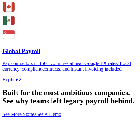
Global Payroll
Pay contractors in 150+ countries at near-Google FX rates. Local
currency, compliant contracts, and instant invoicing included.
Explore
Built for the most ambitious companies.
See why teams left legacy payroll behind.
See More Stories
See A Demo