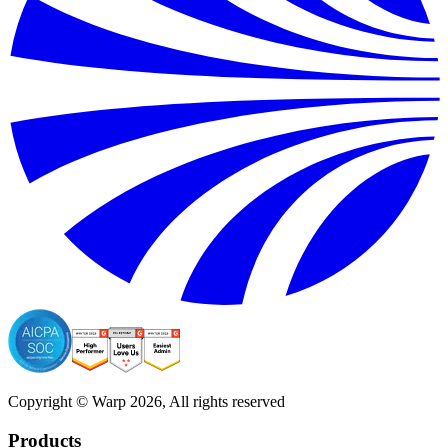
Copyright © Warp
2026
, All rights reserved
Products