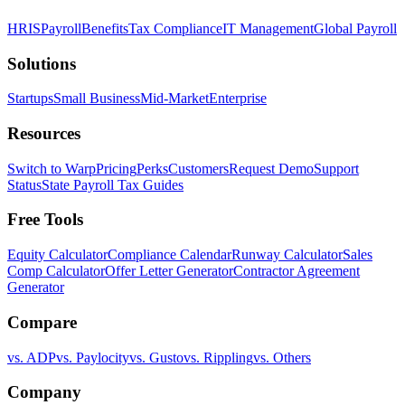
HRIS
Payroll
Benefits
Tax Compliance
IT Management
Global Payroll
Solutions
Startups
Small Business
Mid-Market
Enterprise
Resources
Switch to Warp
Pricing
Perks
Customers
Request Demo
Support
Status
State Payroll Tax Guides
Free Tools
Equity Calculator
Compliance Calendar
Runway Calculator
Sales
Comp Calculator
Offer Letter Generator
Contractor Agreement
Generator
Compare
vs. ADP
vs. Paylocity
vs. Gusto
vs. Rippling
vs. Others
Company