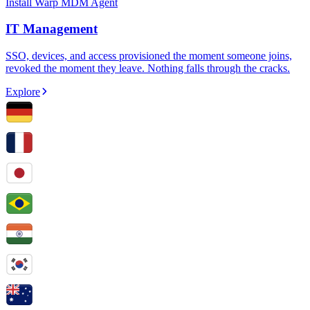
Install Warp MDM Agent
IT Management
SSO, devices, and access provisioned the moment someone joins,
revoked the moment they leave. Nothing falls through the cracks.
Explore