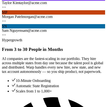
Taylor Kim
taylor@acme.com
MP
Morgan Patel
morgan@acme.com
SN
Sam Nguyen
sam@acme.com
Hypergrowth
From 3 to 30 People in Months
AI companies are the fastest-scaling in our portfolio. They hire
across multiple states from day one because the talent pool is global
and distributed. Warp handles every new hire, new state, and new
tax account autonomously — so you ship product, not paperwork.
10-Minute Onboarding
Automatic State Registration
Scales from 1 to 1,000+